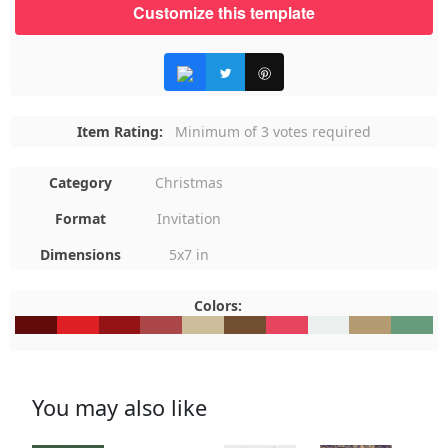
Customize this template
Item Rating:
Minimum of 3 votes required
Category
Christmas
Format
Invitation
Dimensions
5x7 in
Colors:
#610B0A
#DE1F24
#941415
#AB4749
#CCBE9B
#714E30
#E7445F
#EBEFEE
#B49B72
#669C7
You may also like