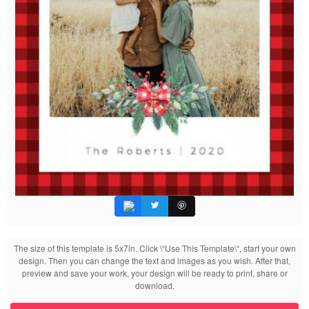
The size of this template is 5x7in. Click \“Use This Template\“, start your own
design. Then you can change the text and images as you wish. After that,
preview and save your work, your design will be ready to print, share or
download.