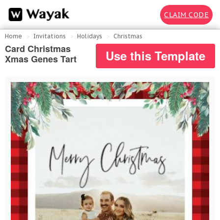
CLAIM CODE
Home
Invitations
Holidays
Christmas
Card Christmas
Use this Template
Xmas Genes Tart