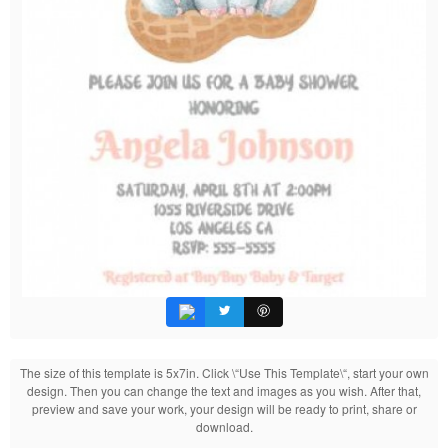
The size of this template is 5x7in. Click \“Use This Template\“, start your own
design. Then you can change the text and images as you wish. After that,
preview and save your work, your design will be ready to print, share or
download.