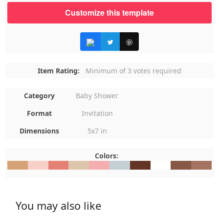
Customize this template
Item Rating:
Minimum of 3 votes required
Category
Baby Shower
Format
Invitation
Dimensions
5x7 in
Colors:
#D6A376
#F7D0C9
#E58074
#DDC5AB
#F4AEB0
#C5D0D4
#643525
#FEFFFA
#875846
#A3726
You may also like