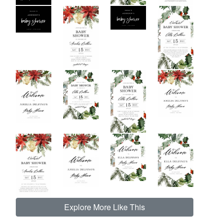
Explore More Like This