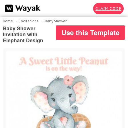
CLAIM CODE
Home
Invitations
Baby Shower
Baby Shower
Use this Template
Invitation with
Elephant Design