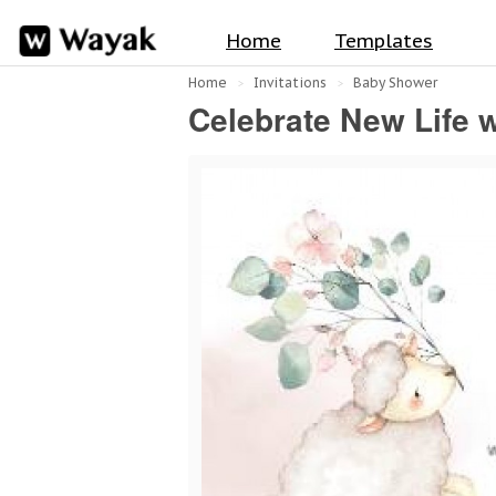
Home
Templates
Home
Invitations
Baby Shower
Celebrate New Life 