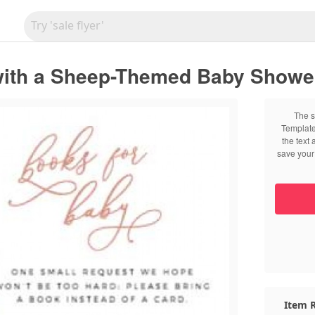
with a Sheep-Themed Baby Shower 
The s
Template
the text
save your 
Item R