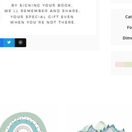
Ca
Fo
Dime
#F3E4E1
#E3