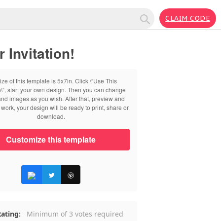
CLAIM CODE
Invitation!
ize of this template is 5x7in. Click \“Use This
\“, start your own design. Then you can change
 and images as you wish. After that, preview and
work, your design will be ready to print, share or
download.
Customize this template
ating:
Minimum of 3 votes required