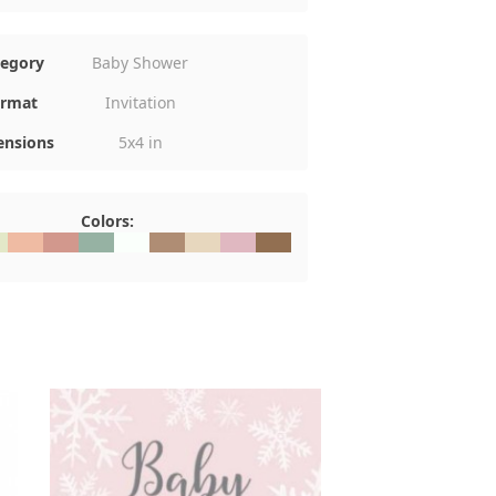
tegory
Baby Shower
rmat
Invitation
nsions
5x4 in
Colors:
E8C8
#EFBBA3
#D2988D
#96B2A3
#FAFFFB
#AF8D74
#E7D7BE
#E0B8C1
#926F51