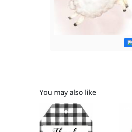
You may also like