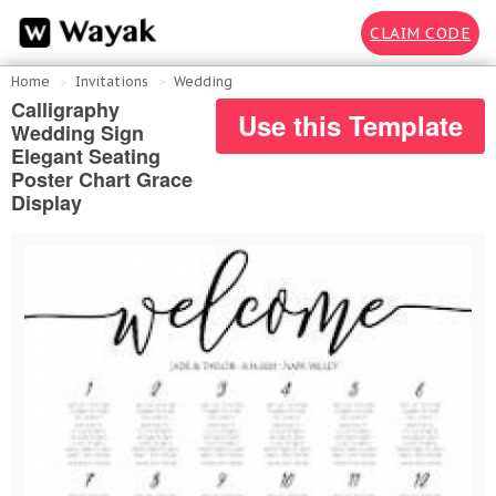
CLAIM CODE
Home
Invitations
Wedding
Calligraphy
Use this Template
Wedding Sign
Elegant Seating
Poster Chart Grace
Display