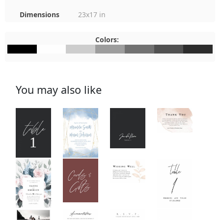
Dimensions
23x17 in
Colors:
#000000
#FEFEFE
#CDCDCD
#9D9D9D
#717171
#515151
#2C2C2C
You may also like