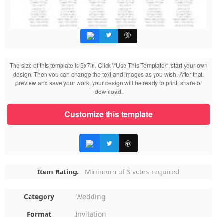
The size of this template is 5x7in. Click \“Use This Template\“, start your own
design. Then you can change the text and images as you wish. After that,
preview and save your work, your design will be ready to print, share or
download.
Customize this template
Item Rating:
Minimum of 3 votes required
Category
Wedding
Format
Invitation