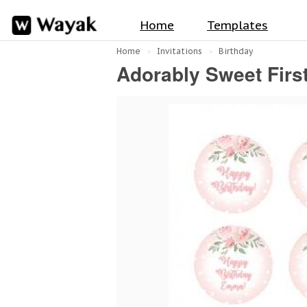
Home
Templates
Home
Invitations
Birthday
Adorably Sweet Firs