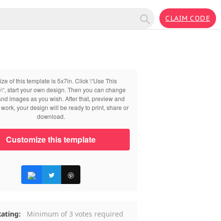
CLAIM CODE
ize of this template is 5x7in. Click \“Use This
\“, start your own design. Then you can change
 and images as you wish. After that, preview and
work, your design will be ready to print, share or
download.
Customize this template
ating:
Minimum of 3 votes required