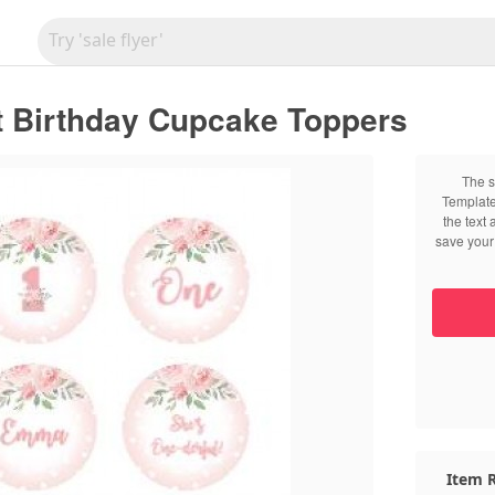
t Birthday Cupcake Toppers
The s
Template
the text
save your 
Item R