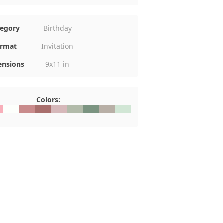
tegory
Birthday
rmat
Invitation
nsions
9x11 in
Colors:
AFBA
#FDFFFC
#C98B8C
#A96F6D
#D6B8BA
#B2BBAA
#7B9481
#B8AFA6
#D1E6D5