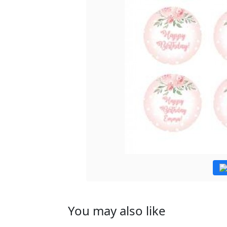
You may also like