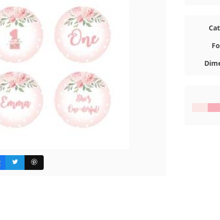
Ca
Fo
Dime
#FBE7E6
#F8