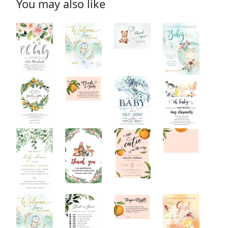
You may also like