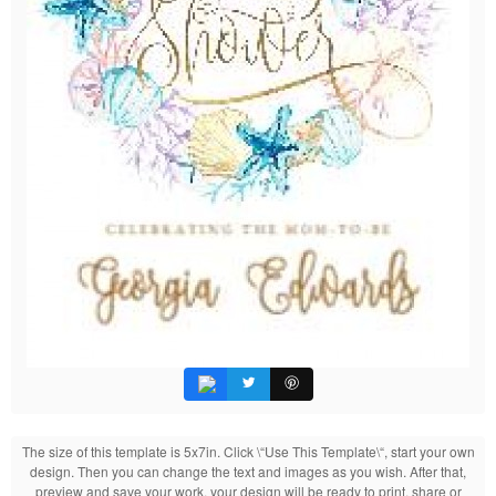
The size of this template is 5x7in. Click \“Use This Template\“, start your own
design. Then you can change the text and images as you wish. After that,
preview and save your work, your design will be ready to print, share or