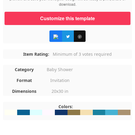
download.
Customize this template
Item Rating:
Minimum of 3 votes required
Category
Baby Shower
Format
Invitation
Dimensions
20x30 in
Colors:
#FFFFF3
#096191
#DDFFFF
#FFF8FF
#10356A
#8D7746
#F5E0B1
#1A829F
#45B2D3
#AA927