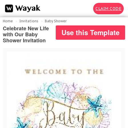
CLAIM CODE
Home
Invitations
Baby Shower
Celebrate New Life
Use this Template
with Our Baby
Shower Invitation