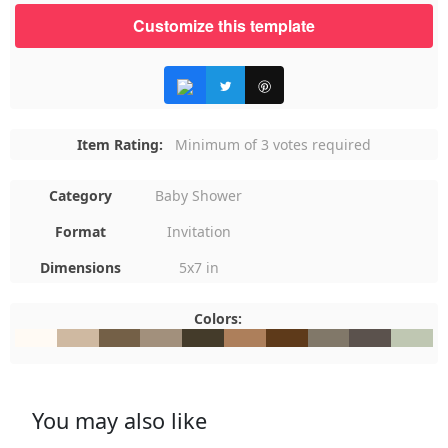
Customize this template
Item Rating:
Minimum of 3 votes required
Category
Baby Shower
Format
Invitation
Dimensions
5x7 in
Colors:
#FFFAF4
#CFB9A1
#746047
#A2907C
#443B2A
#AD7F5B
#5E3A1A
#817869
#5B524D
#BFC7B
You may also like