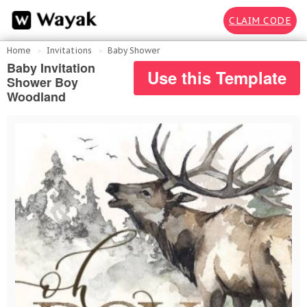
CLAIM CODE
Home
Invitations
Baby Shower
Baby Invitation
Use this Template
Shower Boy
Woodland