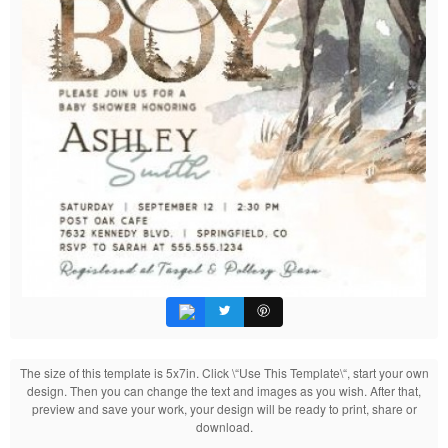
The size of this template is 5x7in. Click \“Use This Template\“, start your own
design. Then you can change the text and images as you wish. After that,
preview and save your work, your design will be ready to print, share or
download.