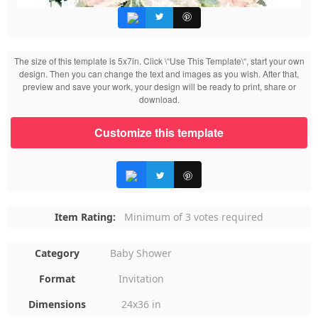
The size of this template is 5x7in. Click \“Use This Template\“, start your own
design. Then you can change the text and images as you wish. After that,
preview and save your work, your design will be ready to print, share or
download.
Customize this template
Item Rating:
Minimum of 3 votes required
Category
Baby Shower
Format
Invitation
Dimensions
24x36 in