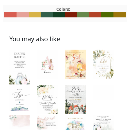
Colors:
#D85E51
#E6A299
#D8B348
#33604B
#133F24
#801D06
#67894C
#B24327
#4F6A00
#9C760
You may also like