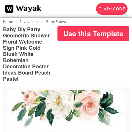
CLAIM CODE
Home
Invitations
Baby Shower
Baby Diy Party
Use this Template
Geometric Shower
Floral Welcome
Sign Pink Gold
Blush White
Bohemian
Decoration Poster
Ideas Board Peach
Pastel