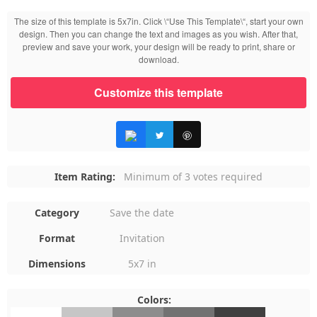
The size of this template is 5x7in. Click \“Use This Template\“, start your own
design. Then you can change the text and images as you wish. After that,
preview and save your work, your design will be ready to print, share or
download.
Customize this template
Item Rating:
Minimum of 3 votes required
Category
Save the date
Format
Invitation
Dimensions
5x7 in
Colors:
#FFFFFF
#C6C6C6
#8D8D8D
#727272
#404040