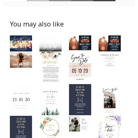
You may also like