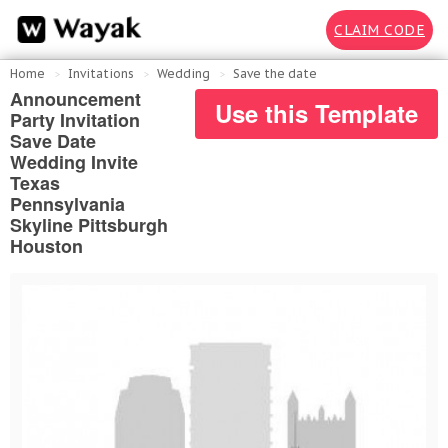
CLAIM CODE
Home
Invitations
Wedding
Save the date
Announcement
Use this Template
Party Invitation
Save Date
Wedding Invite
Texas
Pennsylvania
Skyline Pittsburgh
Houston