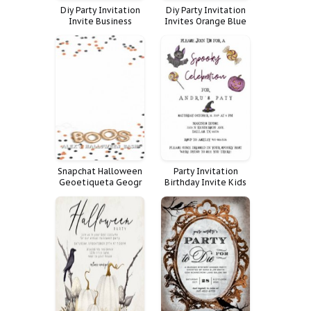
Diy Party Invitation
Diy Party Invitation
Invite Business
Invites Orange Blue
Custom Menu Flyer
Adult Halloween
Halloween Event
Spooky Soir Bat
Sheet Baking Pricing
Soiree
Night List Yourself
Price Treat Bakery
Snapchat Halloween
Party Invitation
Geoetiqueta Geogr
Birthday Invite Kids
Fica Boos
Halloween Pastel
Costume