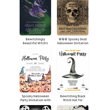
Bewitchingly
💀💀💀 Spooky Skull
Beautiful Witch's
Halloween Invitation
Broom Costume
Card 💀💀💀
Spooky Halloween
Bewitching Black
Party Invitation with
Witch Hat for
Pumpkins and Witch
Halloween
Hats