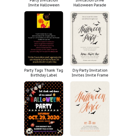
Party Invitation
Invitation Drive
Invite Halloween
Halloween Parade
Hall
Trick Treat Trunk
Party Tags Thank Tag
Diy Party Invitation
Birthday Label
Invites Invite Frame
Theme Halloween
Black Vintage Adult
Thanks Circle Witch
Halloween Purple
Yourself Directions
Costume Damask
Hang Fishing Fish
Cutter