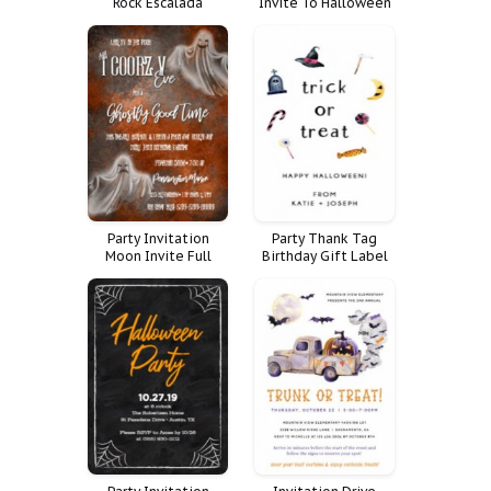
Rock Escalada
Invite To Halloween
Frankenstein
Spooktacular
Costume
Party Invitation
Party Thank Tag
Moon Invite Full
Birthday Gift Label
Halloween Time
Happy Halloween
Costume
Pastel Costume