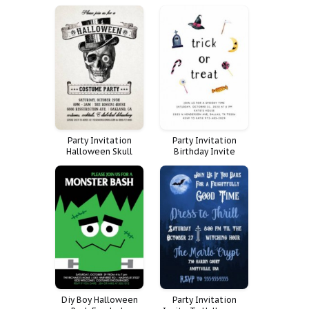
Halloween Paint
Costume
Murder Mystery
Office
Party Invitation
Party Invitation
Halloween Skull
Birthday Invite
Costume
Halloween Pastel
Costume Trick Treat
Diy Boy Halloween
Party Invitation