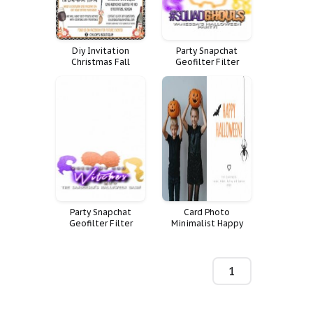
Diy Invitation
Party Snapchat
Christmas Fall
Geofilter Filter
Custom Truck Flyer
Halloween Geo
Vintage Halloween
Geotag Squad
Event Vendor Market
Witches Hocus Pocus
Marketing Flyers
Sanderson Sisters
Night Out Vendors
Ghouls Goals
Hat Witches
Party Snapchat
Card Photo
Geofilter Filter
Minimalist Happy
Halloween Geo
Personalized
Geotag Squad
Halloween Recipe
Witches Hocus Pocus
Sanderson Sisters
1-200 de 44
Ghouls Goals