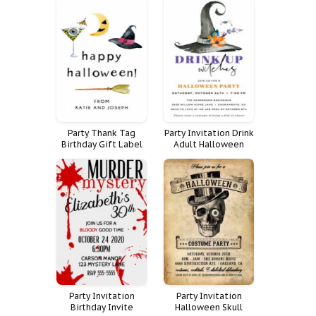
Pumpkin Painting
Spooktacular Teens
Party Thank Tag
Party Invitation Drink
Birthday Gift Label
Adult Halloween
Happy Halloween
Witches
Pastel Costume
Party Invitation
Party Invitation
Birthday Invite
Halloween Skull