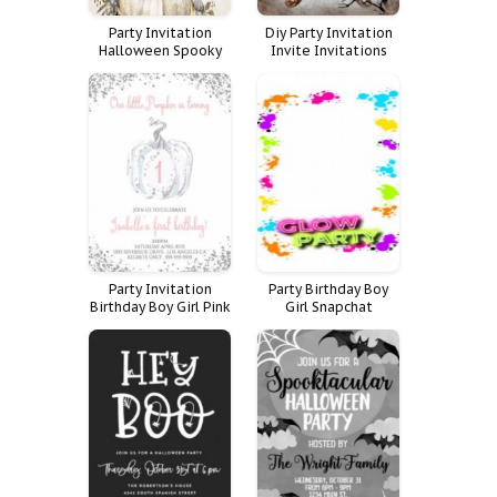
Party Invitation
Diy Party Invitation
Halloween Spooky
Invite Invitations
Cocktails Costume
Dinner Vintage Adult
Costumes
Halloween Murder
Mystery Costume
Copper Victorian
Party Invitation
Party Birthday Boy
Birthday Boy Girl Pink
Girl Snapchat
Invite Glitter Blue
Geofilter Filter Kids
Halloween First St
Halloween
Pumpkin Silver Pum
Geoetiqueta Dark
Geotag Geogr Fica
Teen Glow Boos