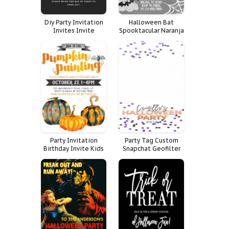
Diy Party Invitation
Halloween Bat
Invites Invite
Spooktacular Naranja
Halloween Funny Fun
Blanco Negro Boo
Trick Treat Boo
Bash Fantasma
Party Invitation
Party Tag Custom
Birthday Invite Kids
Snapchat Geofilter
Halloween Event
Filter Halloween
Pumpkin Painting
Geoetiqueta Snap
Spooktacular Teens
Chat Geo Geotag
Geogr Fica Haloween