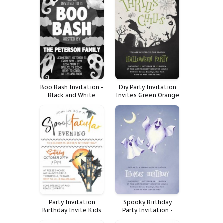
Boo Bash Invitation -
Diy Party Invitation
Black and White
Invites Green Orange
Halloween Party
Kids Adult
Invitation
Halloween Costume
Raven Thrills Chills
Party Invitation
Spooky Birthday
Birthday Invite Kids
Party Invitation -
Halloween Event
Costume Event