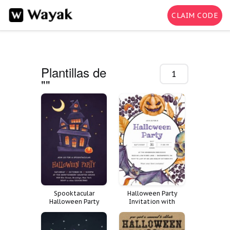
CLAIM CODE
Plantillas de
1-200 de
""
44
Spooktacular
Halloween Party
Halloween Party
Invitation with
Invitation
Pumpkins, Bats,
Skulls, and Leaves