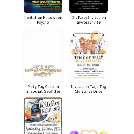
Invitation Halloween
Diy Party Invitation
Psycho
Invites Invite
Halloween Funny Fun
Trick Treat Boo
Party Tag Custom
Invitation Tags Tag
Snapchat Geofilter
Christmas Drive
Filter Halloween
Winter Invite
Geoetiqueta Snap
Halloween Cocoa
Chat Geo Geotag
Parade Directions
Geogr Fica Haloween
Trick Treat
Chocolate Hot Bomb